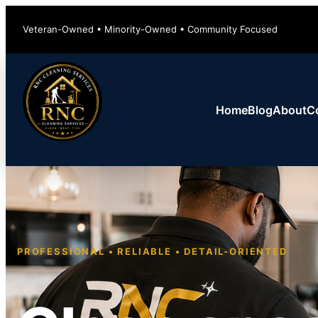
Veteran-Owned • Minority-Owned • Community Focused
Home
Blog
About
C
PROFESSIONAL • RELIABLE • DETAIL-ORIENTED