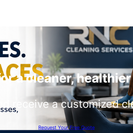
or a cleaner, healthie
and receive a customized c
Request Your Free Quote