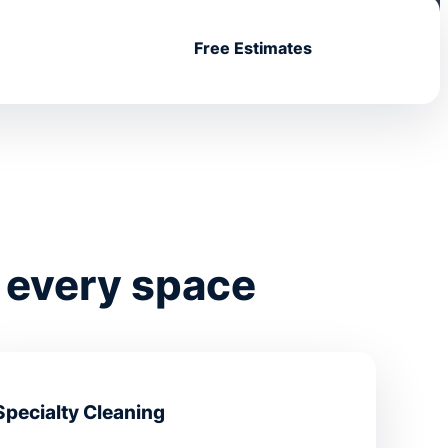
Free Estimates
 every space
Specialty Cleaning