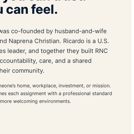
 can feel.
was co-founded by husband-and-wife
nd Naprena Christian. Ricardo is a U.S.
ies leader, and together they built RNC
 accountability, care, and a shared
heir community.
eone’s home, workplace, investment, or mission.
hes each assignment with a professional standard
d more welcoming environments.