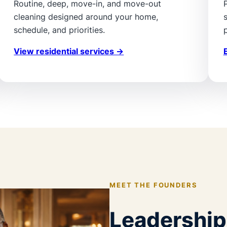
Routine, deep, move-in, and move-out
cleaning designed around your home,
schedule, and priorities.
p
View residential services →
MEET THE FOUNDERS
Leadership 