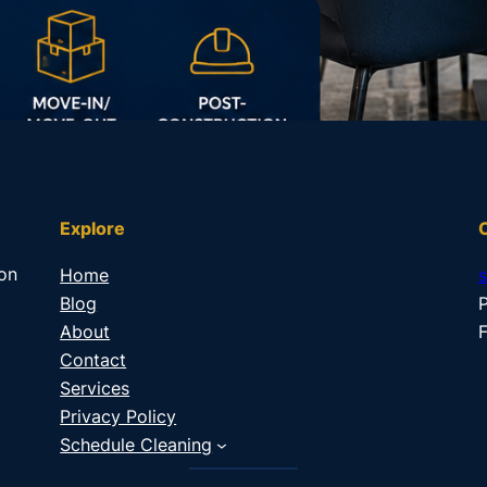
Explore
 on
Home
Blog
P
About
F
Contact
Services
Privacy Policy
Schedule Cleaning