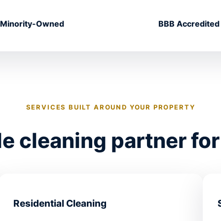
Minority-Owned
BBB Accredited
SERVICES BUILT AROUND YOUR PROPERTY
 cleaning partner for
Residential Cleaning