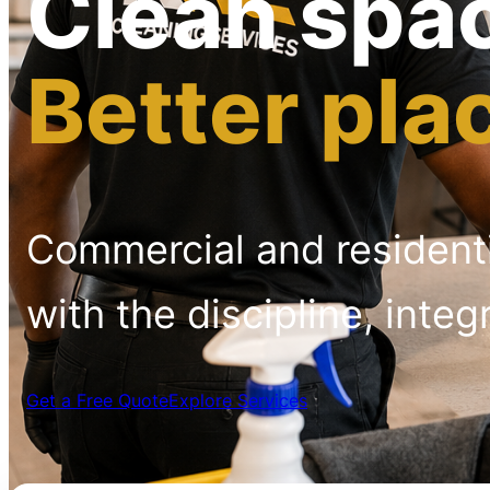
Clean spa
Better pla
Commercial and resident
with the discipline, integ
Get a Free Quote
Explore Services