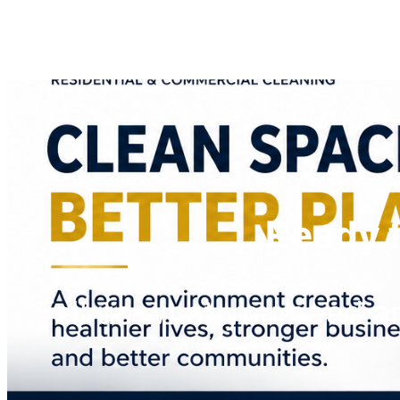
Ready f
Tell us what you need 