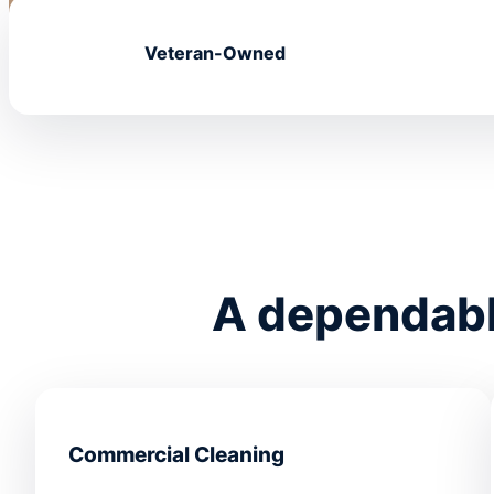
Veteran-Owned
A dependable
Commercial Cleaning