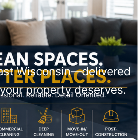
east Wisconsin—delivered
il your property deserves.