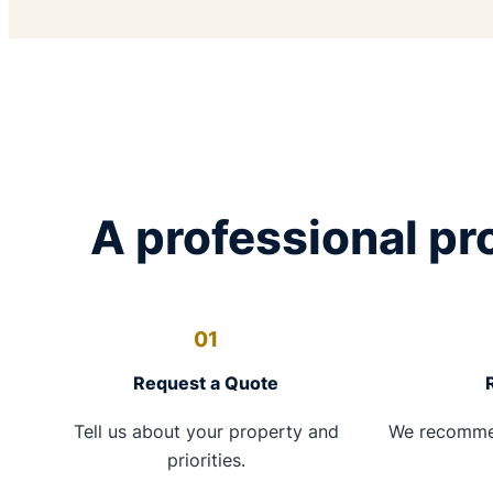
A professional pro
01
Request a Quote
Tell us about your property and
We recomme
priorities.