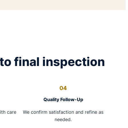
to final inspection
04
Quality Follow-Up
ith care
We confirm satisfaction and refine as
needed.