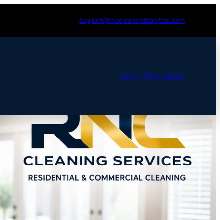
support@rnccleanandsanitize.com
Get a Free Quote