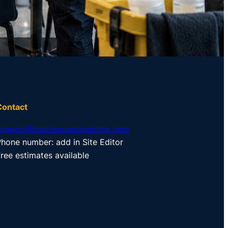
Contact
support@rnccleanandsanitize.com
hone number: add in Site Editor
ree estimates available