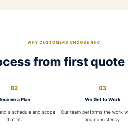
WHY CUSTOMERS CHOOSE RNC
cess from first quote 
02
03
Receive a Plan
We Get to Work
nd a schedule and scope
Our team performs the work w
that fit.
and consistency.