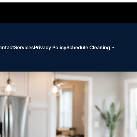
ontact
Services
Privacy Policy
Schedule Cleaning