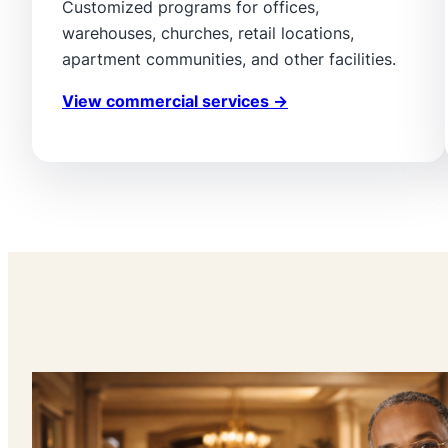
Customized programs for offices,
warehouses, churches, retail locations,
apartment communities, and other facilities.
View commercial services →