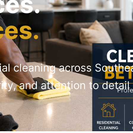
ces.
ces.
ial cleaning across South
rity, and attention to deta