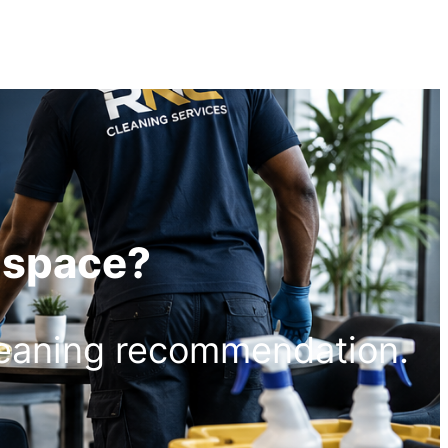
r space?
leaning recommendation.