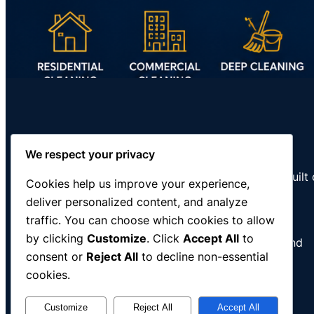
RNC Cleaning Services
We respect your privacy
Professional residential and commercial cleaning built
Cookies help us improve your experience,
discipline, integrity, and dependable service.
deliver personalized content, and analyze
traffic. You can choose which cookies to allow
Serving Southeast Wisconsin
by clicking
Customize
. Click
Accept All
to
Racine • Kenosha • Milwaukee • Pleasant Prairie and
consent or
Reject All
to decline non-essential
surrounding communities
cookies.
Customize
Reject All
Accept All