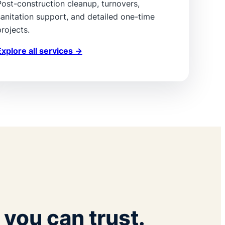
Post-construction cleanup, turnovers,
sanitation support, and detailed one-time
rojects.
Explore all services →
you can trust.