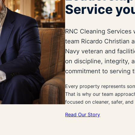
Service you
RNC Cleaning Services 
team Ricardo Christian a
Navy veteran and facilit
on discipline, integrity,
commitment to serving t
Every property represents som
That is why our team approac
focused on cleaner, safer, an
Read Our Story