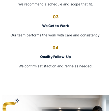
We recommend a schedule and scope that fit.
03
We Get to Work
Our team performs the work with care and consistency.
04
Quality Follow-Up
We confirm satisfaction and refine as needed.