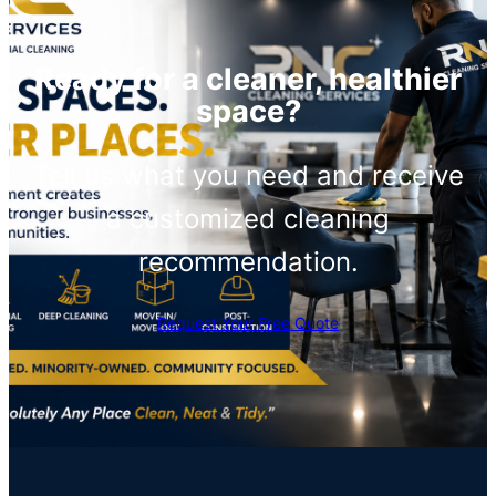
Ready for a cleaner, healthier
space?
Tell us what you need and receive
a customized cleaning
recommendation.
Request Your Free Quote