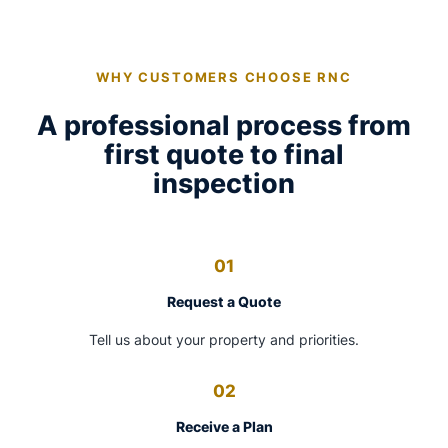
WHY CUSTOMERS CHOOSE RNC
A professional process from
first quote to final
inspection
01
Request a Quote
Tell us about your property and priorities.
02
Receive a Plan