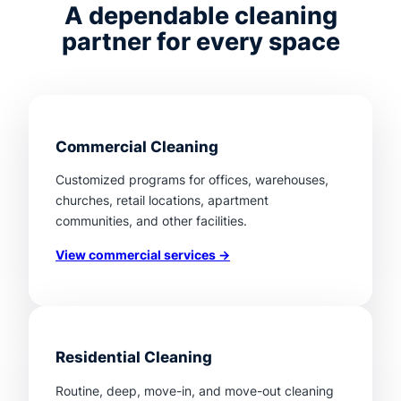
A dependable cleaning
partner for every space
Commercial Cleaning
Customized programs for offices, warehouses,
churches, retail locations, apartment
communities, and other facilities.
View commercial services →
Residential Cleaning
Routine, deep, move-in, and move-out cleaning