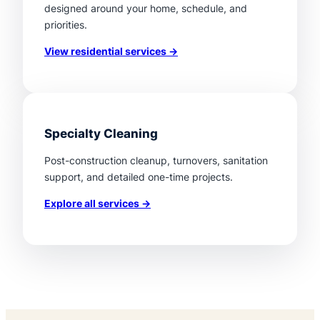
designed around your home, schedule, and
priorities.
View residential services →
Specialty Cleaning
Post-construction cleanup, turnovers, sanitation
support, and detailed one-time projects.
Explore all services →