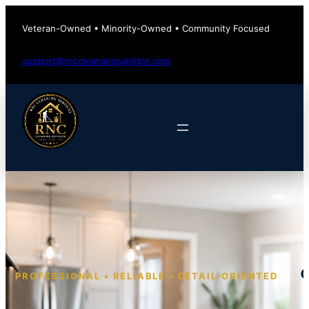
Veteran-Owned • Minority-Owned • Community Focused
support@rnccleanandsanitize.com
PROFESSIONAL • RELIABLE • DETAIL-ORIENTED