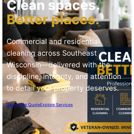
Clean spaces.
Better places.
Commercial and residential
cleaning across Southeast
Wisconsin—delivered with the
discipline, integrity, and attention
to detail your property deserves.
Get a Free Quote
Explore Services