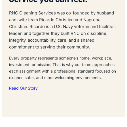
RNC Cleaning Services was co-founded by husband-
and-wife team Ricardo Christian and Naprena
Christian. Ricardo is a U.S. Navy veteran and facilities
leader, and together they built RNC on discipline,
integrity, accountability, care, and a shared
commitment to serving their community.
Every property represents someone’s home, workplace,
investment, or mission. That is why our team approaches
each assignment with a professional standard focused on
cleaner, safer, and more welcoming environments.
Read Our Story