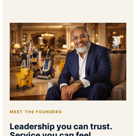
MEET THE FOUNDERS
Leadership you can trust.
Service you can feel.