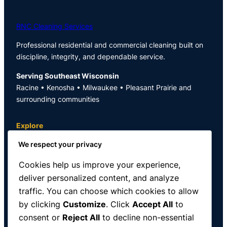
RNC Cleaning Services
Professional residential and commercial cleaning built on
discipline, integrity, and dependable service.
Serving Southeast Wisconsin
Racine • Kenosha • Milwaukee • Pleasant Prairie and
surrounding communities
Explore
We respect your privacy
Home
Blog
Cookies help us improve your experience,
About
deliver personalized content, and analyze
Contact
traffic. You can choose which cookies to allow
Services
Privacy Policy
by clicking
Customize
. Click
Accept All
to
Schedule Cleaning
consent or
Reject All
to decline non-essential