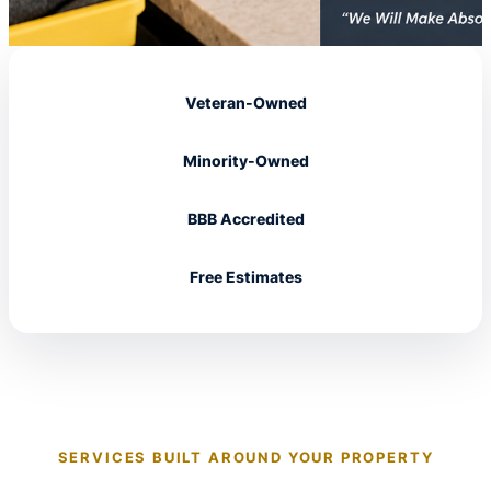
Veteran-Owned
Minority-Owned
BBB Accredited
Free Estimates
SERVICES BUILT AROUND YOUR PROPERTY